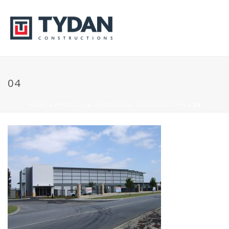
04
HOME
»
PROJECTS
»
COMMERCIAL CONSTRUCTION
»
04