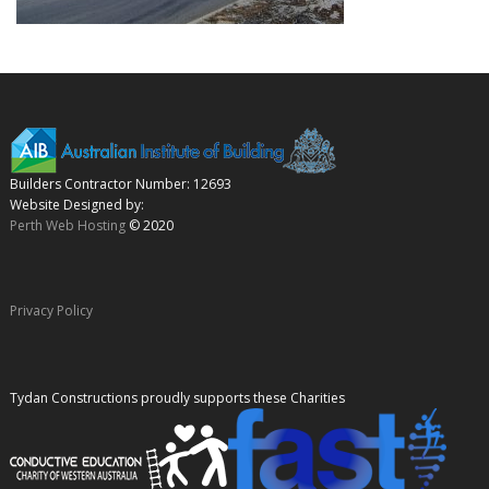
Builders Contractor Number: 12693
Website Designed by:
Perth Web Hosting
© 2020
Privacy Policy
Tydan Constructions proudly supports these Charities