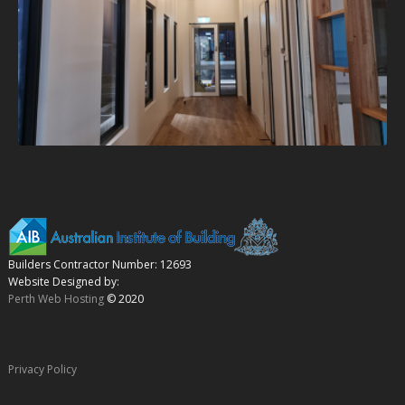
Builders Contractor Number: 12693
Website Designed by:
Perth Web Hosting
© 2020
Privacy Policy