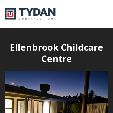
Ellenbrook Childcare
Centre