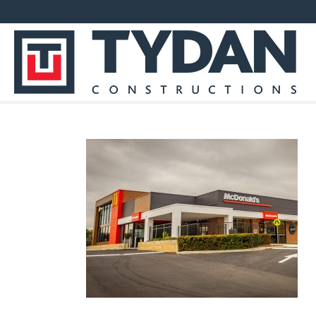
EVPFRONT