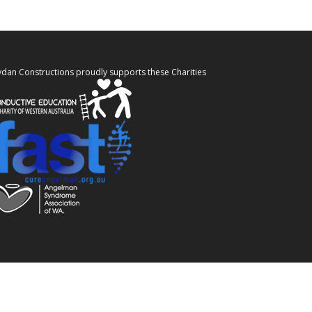
ydan Constructions proudly supports these Charities