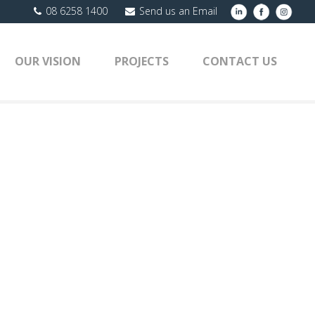
08 6258 1400
Send us an Email
OUR VISION
PROJECTS
CONTACT US
ROJECTS
»
FAST FOOD CONSTRUCTION
»
EVPFRONT