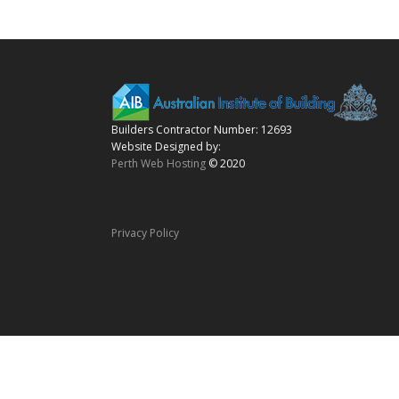
Builders Contractor Number: 12693
Website Designed by:
Perth Web Hosting
© 2020
Privacy Policy