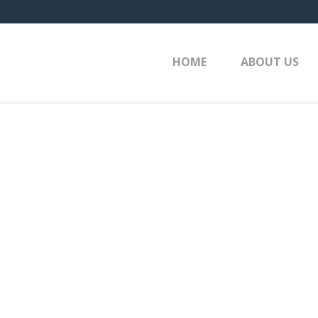
HOME
ABOUT US
HOME
»
P