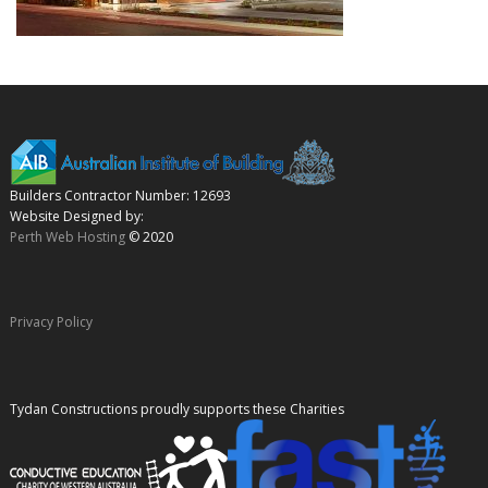
Builders Contractor Number: 12693
Website Designed by:
Perth Web Hosting
© 2020
Privacy Policy
Tydan Constructions proudly supports these Charities