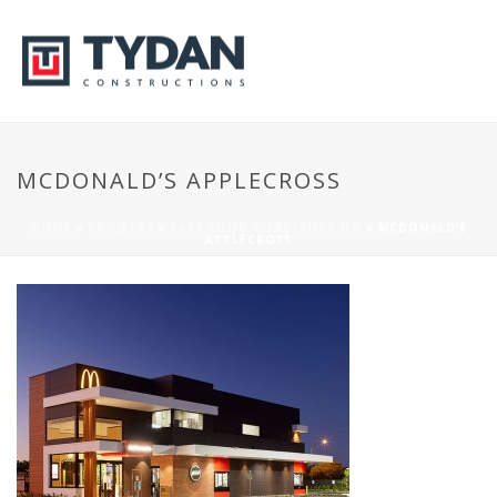
MCDONALD’S APPLECROSS
HOME
»
PROJECTS
»
FAST FOOD CONSTRUCTION
»
MCDONALD’S
APPLECROSS