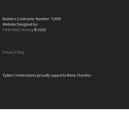
Builders Contractor Number: 12693
Website Designed by:
Perth Web Hosting
© 2020
Privacy Policy
Tydan Constructions proudly supports these Charities