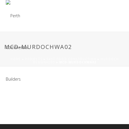
MCD-MURDOCHWA02
HOME
»
PROJECTS
»
FAST FOOD CONSTRUCTION
»
MURDOCH
MCDONALDS
»
MCD-MURDOCHWA02