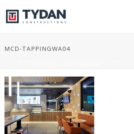
MCD-TAPPINGWA04
HOME
»
PROJECTS
»
FAST FOOD CONSTRUCTION
»
TAPPING
MCDONALDS
»
MCD-TAPPINGWA04