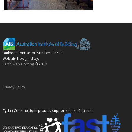
Builders Contractor Number: 12693
Website Designed by:
Perth Web Hosting
© 2020
Privacy Policy
Tydan Constructions proudly supports these Charities