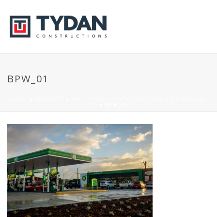
BPW_01
HOME
»
PROJECTS
»
FUEL STATION CONSTRUCTION
»
WELSHPOOL
BP
»
BPW_01