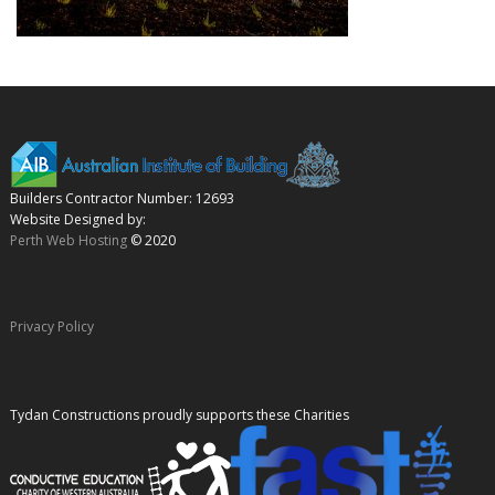
Builders Contractor Number: 12693
Website Designed by:
Perth Web Hosting
© 2020
Privacy Policy
Tydan Constructions proudly supports these Charities